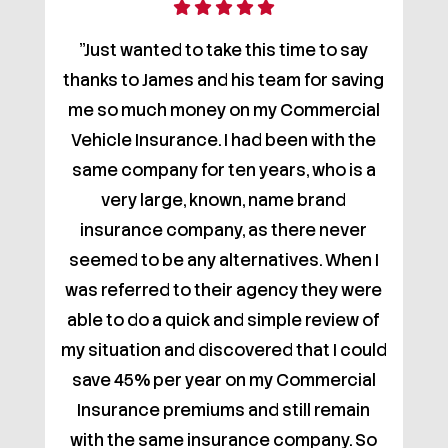
"Just wanted to take this time to say
thanks to James and his team for saving
me so much money on my Commercial
Vehicle Insurance. I had been with the
same company for ten years, who is a
very large, known, name brand
insurance company, as there never
seemed to be any alternatives. When I
was referred to their agency they were
able to do a quick and simple review of
my situation and discovered that I could
save 45% per year on my Commercial
Insurance premiums and still remain
with the same insurance company. So