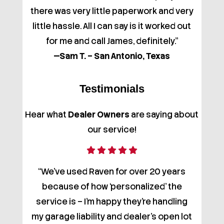
there was very little paperwork and very
little hassle. All I can say is it worked out
for me and call James, definitely."
—Sam T. – San Antonio, Texas
Testimonials
Hear what
Dealer Owners
are saying about
our service!
“We’ve used Raven for over 20 years
because of how ‘personalized’ the
service is – I'm happy they're handling
my garage liability and dealer's open lot