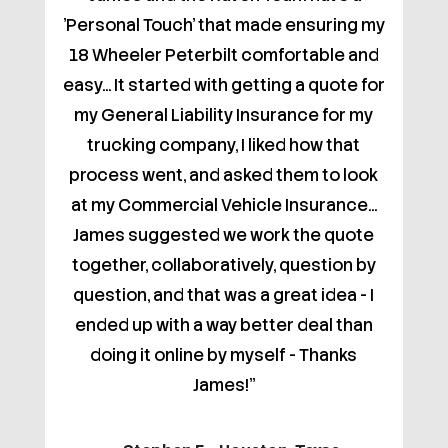
'Personal Touch' that made ensuring my
18 Wheeler Peterbilt comfortable and
easy... It started with getting a quote for
my General Liability Insurance for my
trucking company, I liked how that
process went, and asked them to look
at my Commercial Vehicle Insurance...
James suggested we work the quote
together, collaboratively, question by
question, and that was a great idea - I
ended up with a way better deal than
doing it online by myself - Thanks
James!"