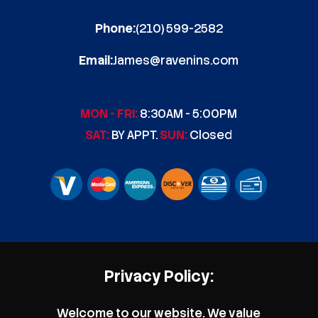
Phone:
(210) 599-2582
Email:
James@ravenins.com
MON - FRI:
8:30AM - 5:00PM
SAT:
BY APPT.
SUN:
Closed
Privacy Policy:
Welcome to our website. We value