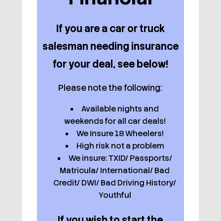
If you are a car or truck
salesman needing insurance
for your deal, see below!
Please note the following:
Available nights and
weekends for all car deals!
We Insure 18 Wheelers!
High risk not a problem
We insure: TXID/ Passports/
Matricula/ International/ Bad
Credit/ DWI/ Bad Driving History/
Youthful
If you wish to start the