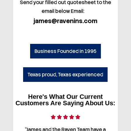
Send your filled out quotesheet to the
email below Email:
james@ravenins.com
Business Founded in 1995
Texas proud, Texas experienced
Here's What Our Current
Customers Are Saying About Us:
"James and the Raven Team have a