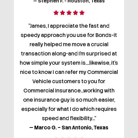
— Stephen F. - Houston, Texas
"James, I appreciate the fast and
speedy approach you use for Bonds-it
really helped me move a crucial
transaction along-and I'm surprised at
how simple your system is....likewise, it's
nice to know I can refer my Commercial
Vehicle customers to you for
Commercial Insurance...working with
one insurance guy is so much easier,
especially for what I do which requires
speed and flexibility..."
— Marco G. – San Antonio, Texas