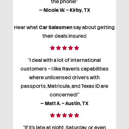
the phone!”
— Nicole W. – Kirby, TX
Hear what
Car Salesmen
say about getting
their deals insured
“I deal with a lot of international
customers – I like Raven’s capabilities
where unlicensed drivers with
passports, Matricula, and Texas ID are
concerned!”
— Matt A. – Austin, TX
“If it’s late at night, Saturday, or even