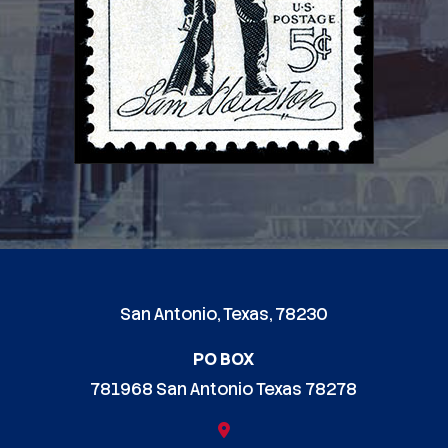
San Antonio, Texas, 78230
PO BOX
781968 San Antonio Texas 78278