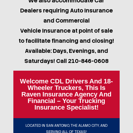
We also accommodate Car
Dealers requiring Auto Insurance
and Commercial
Vehicle Insurance at point of sale
to facilitate financing and closing!
Available: Days, Evenings, and
Saturdays! Call 210-846-0608
Welcome CDL Drivers And 18-
Wheeler Truckers, This Is
Raven Insurance Agency And
Financial – Your Trucking
Insurance Specialist!
LOCATED IN SAN ANTONIO, THE ALAMO CITY, AND
SERVING ALL OF TEXAS!