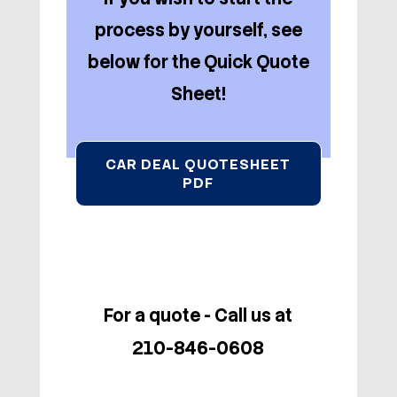
process by yourself, see
below for the Quick Quote
Sheet!
CAR DEAL QUOTESHEET
PDF
For a quote - Call us at
210-846-0608