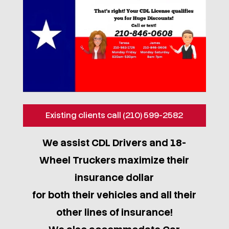
Existing clients call (210) 599-2582
We assist CDL Drivers and 18-
Wheel Truckers maximize their
insurance dollar
for both their vehicles and all their
other lines of insurance!