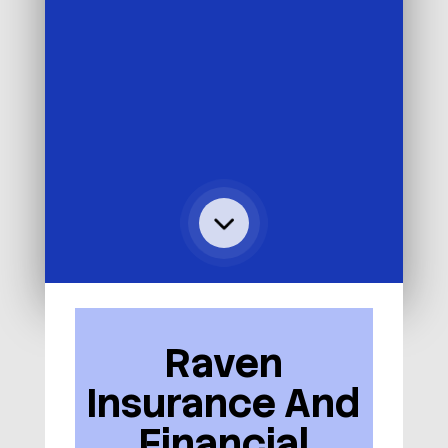
Raven
Insurance And
Financial