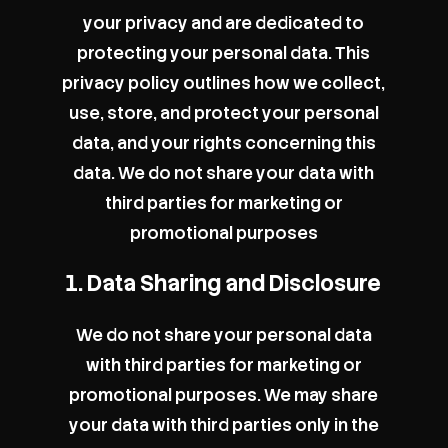
your privacy and are dedicated to
protecting your personal data. This
privacy policy outlines how we collect,
use, store, and protect your personal
data, and your rights concerning this
data. We do not share your data with
third parties for marketing or
promotional purposes
1. Data Sharing and Disclosure
We do not share your personal data
with third parties for marketing or
promotional purposes. We may share
your data with third parties only in the