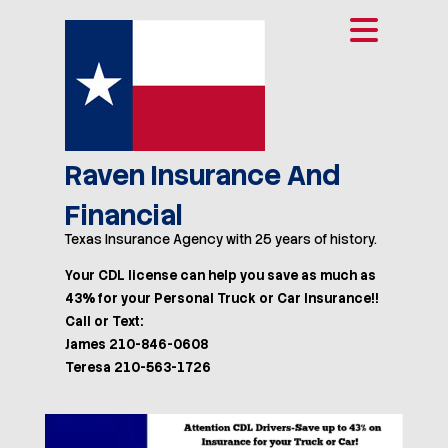
Raven Insurance And
Financial
Texas Insurance Agency with 25 years of history.
Your CDL license can help you save as much as
43% for your Personal Truck or Car Insurance!!
Call or Text:
James 210-846-0608
Teresa 210-563-1726