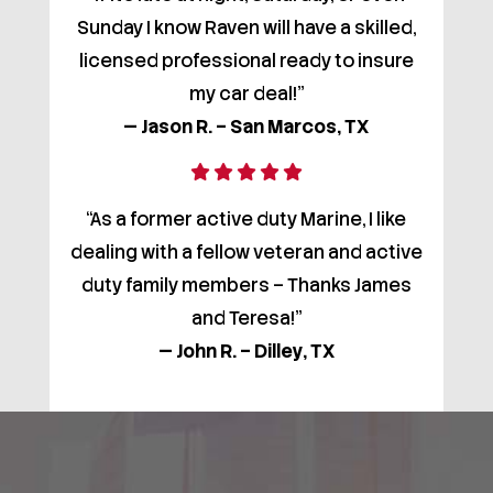
Sunday I know Raven will have a skilled,
licensed professional ready to insure
my car deal!”
— Jason R. – San Marcos, TX
“As a former active duty Marine, I like
dealing with a fellow veteran and active
duty family members – Thanks James
and Teresa!”
— John R. – Dilley, TX