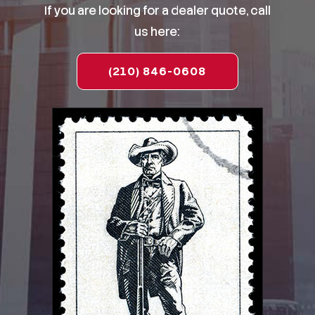
If you are looking for a dealer quote, call
us here:
(210) 846-0608