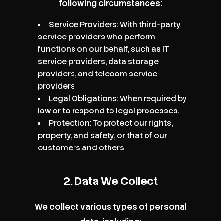
following circumstances:
Service Providers: With third-party
service providers who perform
functions on our behalf, such as IT
service providers, data storage
providers, and telecom service
providers
Legal Obligations: When required by
law or to respond to legal processes.
Protection: To protect our rights,
property, and safety, or that of our
customers and others
2. Data We Collect
We collect various types of personal