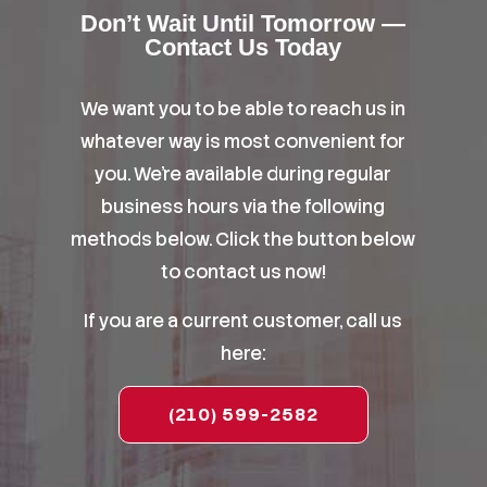
Don’t Wait Until Tomorrow —
Contact Us Today
We want you to be able to reach us in
whatever way is most convenient for
you. We’re available during regular
business hours via the following
methods below. Click the button below
to contact us now!
If you are a current customer, call us
here:
(210) 599-2582