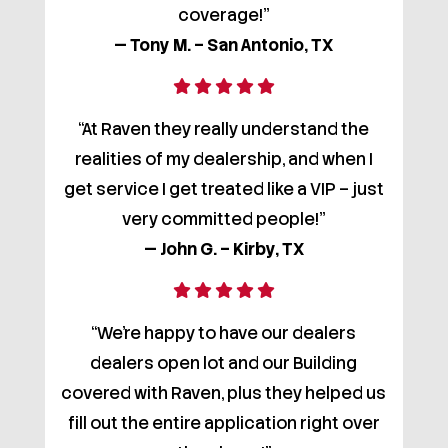
coverage!”
— Tony M. – San Antonio, TX
“At Raven they really understand the
realities of my dealership, and when I
get service I get treated like a VIP – just
very committed people!”
— John G. – Kirby, TX
“We’re happy to have our dealers
dealers open lot and our Building
covered with Raven, plus they helped us
fill out the entire application right over