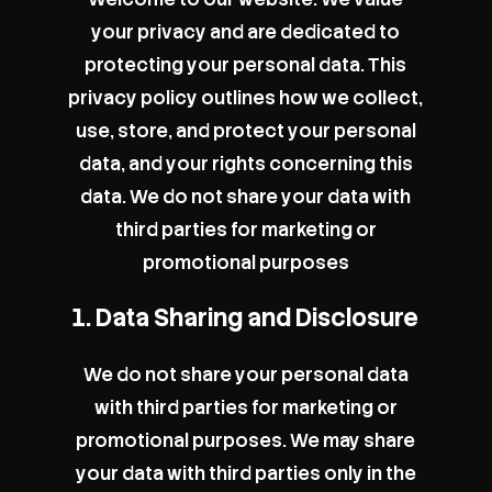
your privacy and are dedicated to
protecting your personal data. This
privacy policy outlines how we collect,
use, store, and protect your personal
data, and your rights concerning this
data. We do not share your data with
third parties for marketing or
promotional purposes
1. Data Sharing and Disclosure
We do not share your personal data
with third parties for marketing or
promotional purposes. We may share
your data with third parties only in the