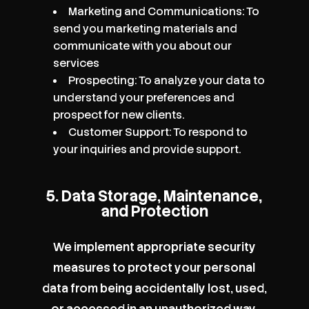
Marketing and Communications: To
send you marketing materials and
communicate with you about our
services
Prospecting: To analyze your data to
understand your preferences and
prospect for new clients.
Customer Support: To respond to
your inquiries and provide support.
5. Data Storage, Maintenance,
and Protection
We implement appropriate security
measures to protect your personal
data from being accidentally lost, used,
or accessed in an unauthorized way,