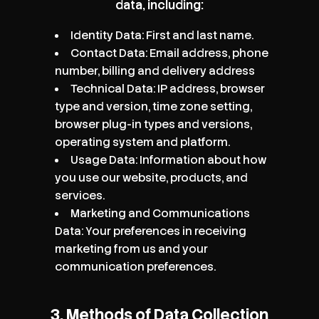
data, including:
Identity Data: First and last name.
Contact Data: Email address, phone
number, billing and delivery address
Technical Data: IP address, browser
type and version, time zone setting,
browser plug-in types and versions,
operating system and platform.
Usage Data: Information about how
you use our website, products, and
services.
Marketing and Communications
Data: Your preferences in receiving
marketing from us and your
communication preferences.
3. Methods of Data Collection