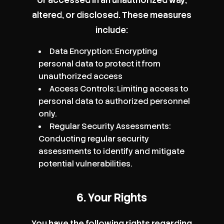
altered, or disclosed. These measures
include:
Data Encryption: Encrypting
personal data to protect it from
unauthorized access
Access Controls: Limiting access to
personal data to authorized personnel
only.
Regular Security Assessments:
Conducting regular security
assessments to identify and mitigate
potential vulnerabilities.
6. Your Rights
You have the following rights regarding