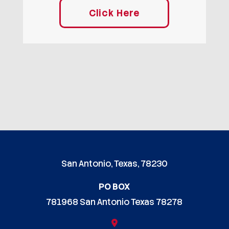
Click Here
San Antonio, Texas, 78230
PO BOX
781968 San Antonio Texas 78278