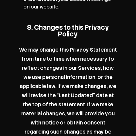
on our website.
8. Changes to this Privacy
Policy
We may change this Privacy Statement
from time to time when necessary to
reflect changes in our Services, how
we use personal information, or the
applicable law. If we make changes, we
will revise the “Last Updated” date at
the top of the statement. If we make
material changes, we will provide you
with notice or obtain consent
regarding such changes as may be