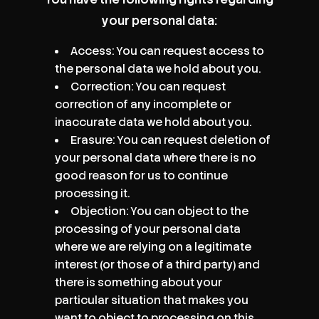
your personal data:
Access: You can request access to
the personal data we hold about you.
Correction: You can request
correction of any incomplete or
inaccurate data we hold about you.
Erasure: You can request deletion of
your personal data where there is no
good reason for us to continue
processing it.
Objection: You can object to the
processing of your personal data
where we are relying on a legitimate
interest (or those of a third party) and
there is something about your
particular situation that makes you
want to object to processing on this