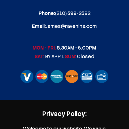
Phone:
(210) 599-2582
Email:
James@ravenins.com
MON - FRI:
8:30AM - 5:00PM
SAT:
BY APPT.
SUN:
Closed
Privacy Policy:
Welcome to our website. We value