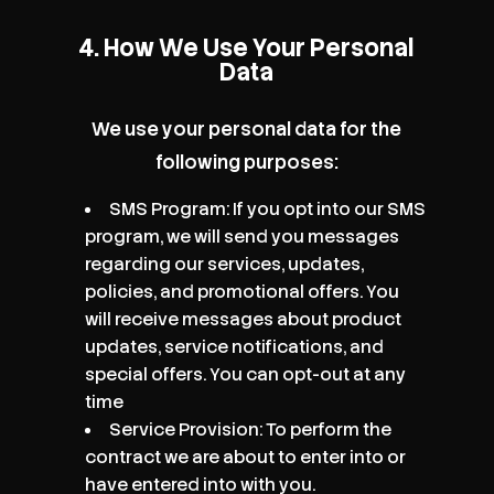
4. How We Use Your Personal
Data
We use your personal data for the
following purposes:
SMS Program: If you opt into our SMS
program, we will send you messages
regarding our services, updates,
policies, and promotional offers. You
will receive messages about product
updates, service notifications, and
special offers. You can opt-out at any
time
Service Provision: To perform the
contract we are about to enter into or
have entered into with you.