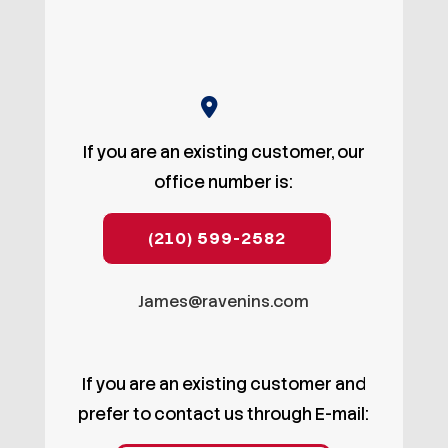
If you are an existing customer, our
office number is:
(210) 599-2582
James@ravenins.com
If you are an existing customer and
prefer to contact us through E-mail: