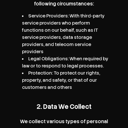
following circumstances:
Service Providers: With third-party
service providers who perform
functions on our behalf, such as IT
service providers, data storage
providers, and telecom service
providers
Legal Obligations: When required by
law or to respond to legal processes.
Protection: To protect our rights,
property, and safety, or that of our
customers and others
2. Data We Collect
We collect various types of personal