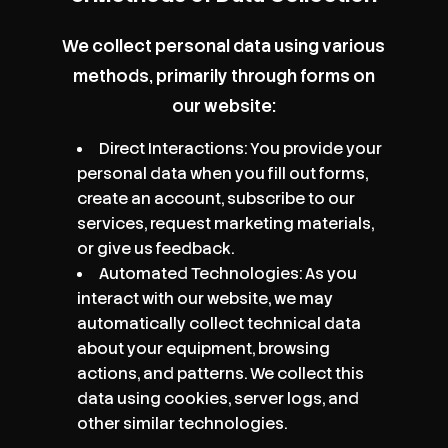
We collect personal data using various
methods, primarily through forms on
our website:
Direct Interactions: You provide your
personal data when you fill out forms,
create an account, subscribe to our
services, request marketing materials,
or give us feedback.
Automated Technologies: As you
interact with our website, we may
automatically collect technical data
about your equipment, browsing
actions, and patterns. We collect this
data using cookies, server logs, and
other similar technologies.