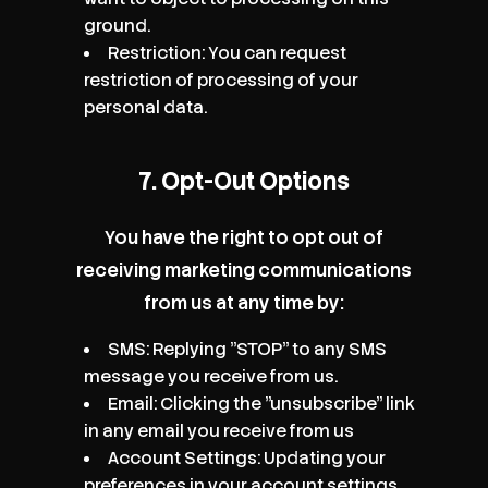
ground.
Restriction: You can request
restriction of processing of your
personal data.
7. Opt-Out Options
You have the right to opt out of
receiving marketing communications
from us at any time by:
SMS: Replying "STOP" to any SMS
message you receive from us.
Email: Clicking the "unsubscribe" link
in any email you receive from us
Account Settings: Updating your
preferences in your account settings